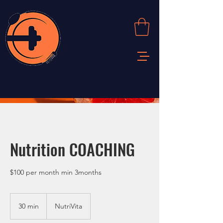
Nutrition COACHING
$100 per month min 3months
30 min
3
NutriVita
0