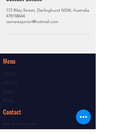
172 Riley Street, Darlinghurst NSW, Australia
478158644
osmaresjunior@hotmail.com
Menu
Home
About
Plans
Blog
Contact
Ask the experts
Contact