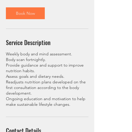
m
i
n
Book Now
Service Description
Weekly body and mind assessment.
Body scan fortnightly.
Provide guidance and support to improve
nutrition habits.
Assess goals and dietary needs.
Readjusts nutrition plans developed on the
first consultation according to the body
development.
Ongoing education and motivation to help
make sustainable lifestyle changes.
Contact Details