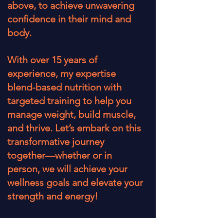
above, to achieve unwavering
confidence in their mind and
body.
With over 15 years of
experience, my expertise
blend-based nutrition with
targeted training to help you
manage weight, build muscle,
and thrive. Let’s embark on this
transformative journey
together—whether or in
person, we will achieve your
wellness goals and elevate your
strength and energy!