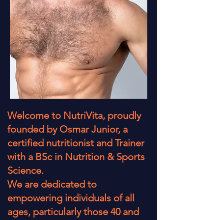
Welcome to NutriVita, proudly
founded by Osmar Junior, a
certified nutritionist and Trainer
with a BSc in Nutrition & Sports
Science.
We are dedicated to
empowering individuals of all
ages, particularly those 40 and