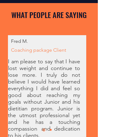
WHAT PEOPLE ARE SAYING
Fred M.
Coaching package Client
I am please to say that I have
lost weight and continue to
lose more. I truly do not
believe I would have learned
everything I did and feel so
good about reaching my
goals without Junior and his
dietitian program. Junior is
the utmost professional yet
and he has a touching
compassion and dedication
to his clients.