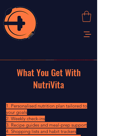
What You Get With
NutriVita
1. Personalised nutrition plan tailored to
your goals
2. Weekly check-ins
3. Recipe guides and meal-prep support
4. Shopping lists and habit trackers