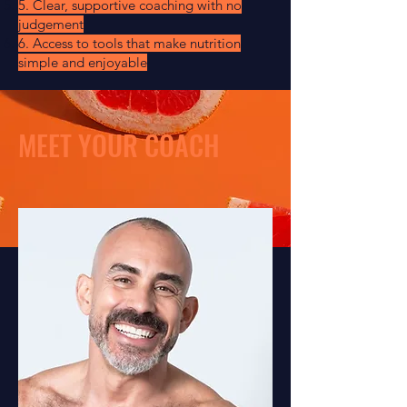
5. Clear, supportive coaching with no
judgement
6. Access to tools that make nutrition
simple and enjoyable
MEET YOUR COACH