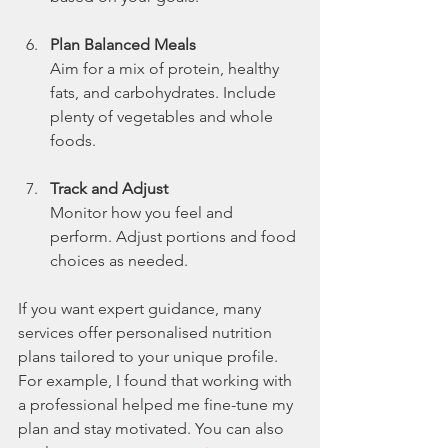
Plan Balanced Meals
Aim for a mix of protein, healthy 
fats, and carbohydrates. Include 
plenty of vegetables and whole 
foods.
Track and Adjust
Monitor how you feel and 
perform. Adjust portions and food 
choices as needed.
If you want expert guidance, many 
services offer personalised nutrition 
plans tailored to your unique profile. 
For example, I found that working with 
a professional helped me fine-tune my 
plan and stay motivated. You can also 