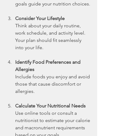
goals guide your nutrition choices.
Consider Your Lifestyle
Think about your daily routine, 
work schedule, and activity level. 
Your plan should fit seamlessly 
into your life.
Identify Food Preferences and 
Allergies
Include foods you enjoy and avoid 
those that cause discomfort or 
allergies.
Calculate Your Nutritional Needs
Use online tools or consult a 
nutritionist to estimate your calorie 
and macronutrient requirements 
based on your goals.