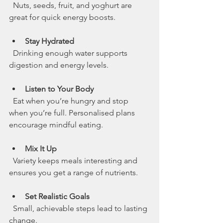
  Nuts, seeds, fruit, and yoghurt are 
great for quick energy boosts.
Stay Hydrated
  Drinking enough water supports 
digestion and energy levels.
Listen to Your Body
  Eat when you’re hungry and stop 
when you’re full. Personalised plans 
encourage mindful eating.
Mix It Up
  Variety keeps meals interesting and 
ensures you get a range of nutrients.
Set Realistic Goals
  Small, achievable steps lead to lasting 
change.