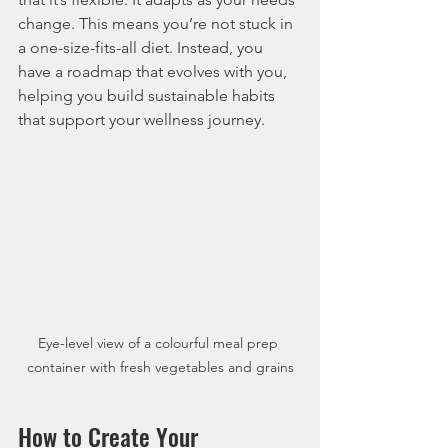
change. This means you’re not stuck in 
a one-size-fits-all diet. Instead, you 
have a roadmap that evolves with you, 
helping you build sustainable habits 
that support your wellness journey.
Eye-level view of a colourful meal prep 
container with fresh vegetables and grains
How to Create Your 