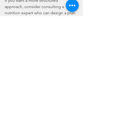
If you want a more structured 
approach, consider consulting a 
nutrition expert who can design a plan 
tailored to your needs. This investment 
in yourself pays off in energy, vitality, 
and confidence.
Your wellness is worth it. With a 
personalised nutrition plan, you’re not 
just eating - you’re nourishing your 
body, mind, and future.
I hope this guide inspires you to 
explore personalised nutrition plans 
and take control of your health. For 
more tips and personalised support, 
check out 
my site darlinghurst
. Here’s 
to your journey towards lasting 