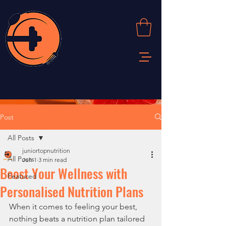
Post
All Posts
juniortopnutrition
All Posts
Jun 1
3 min read
Boost Your Wellness with
Featured
Personalised Nutrition Plans
When it comes to feeling your best, 
nothing beats a nutrition plan tailored 