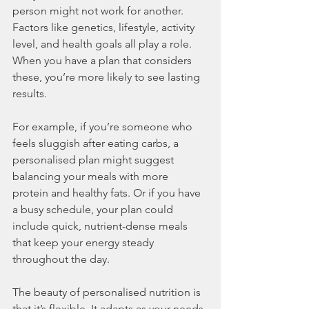
person might not work for another. 
Factors like genetics, lifestyle, activity 
level, and health goals all play a role. 
When you have a plan that considers 
these, you’re more likely to see lasting 
results.
For example, if you’re someone who 
feels sluggish after eating carbs, a 
personalised plan might suggest 
balancing your meals with more 
protein and healthy fats. Or if you have 
a busy schedule, your plan could 
include quick, nutrient-dense meals 
that keep your energy steady 
throughout the day.
The beauty of personalised nutrition is 
that it’s flexible. It adapts as your needs 