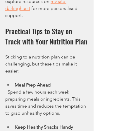
explore resources on 
my site 
darlinghurst
 for more personalised 
support.
Practical Tips to Stay on 
Track with Your Nutrition Plan
Sticking to a nutrition plan can be 
challenging, but these tips make it 
easier:
Meal Prep Ahead
  Spend a few hours each week 
preparing meals or ingredients. This 
saves time and reduces the temptation 
to grab unhealthy options.
Keep Healthy Snacks Handy