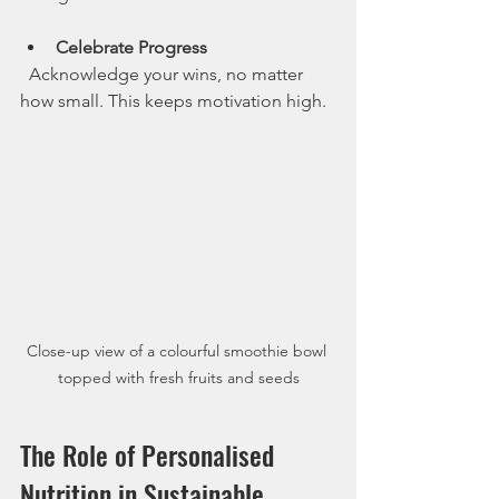
Celebrate Progress
  Acknowledge your wins, no matter 
how small. This keeps motivation high.
Close-up view of a colourful smoothie bowl 
topped with fresh fruits and seeds
The Role of Personalised 
Nutrition in Sustainable 