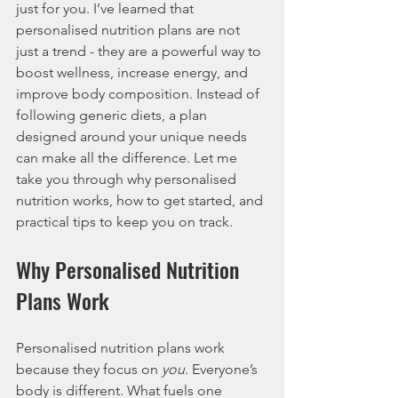
just for you. I’ve learned that 
personalised nutrition plans are not 
just a trend - they are a powerful way to 
boost wellness, increase energy, and 
improve body composition. Instead of 
following generic diets, a plan 
designed around your unique needs 
can make all the difference. Let me 
take you through why personalised 
nutrition works, how to get started, and 
practical tips to keep you on track.
Why Personalised Nutrition 
Plans Work
Personalised nutrition plans work 
because they focus on 
you
. Everyone’s 
body is different. What fuels one 