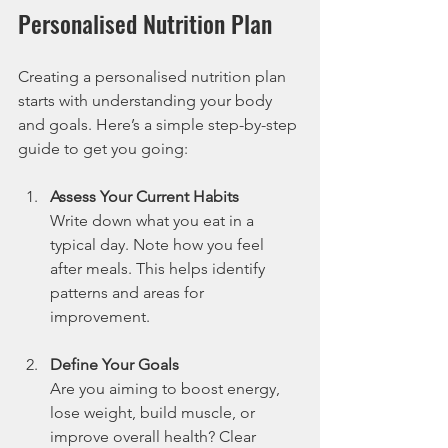
Personalised Nutrition Plan
Creating a personalised nutrition plan 
starts with understanding your body 
and goals. Here’s a simple step-by-step 
guide to get you going:
Assess Your Current Habits
Write down what you eat in a 
typical day. Note how you feel 
after meals. This helps identify 
patterns and areas for 
improvement.
Define Your Goals
Are you aiming to boost energy, 
lose weight, build muscle, or 
improve overall health? Clear 