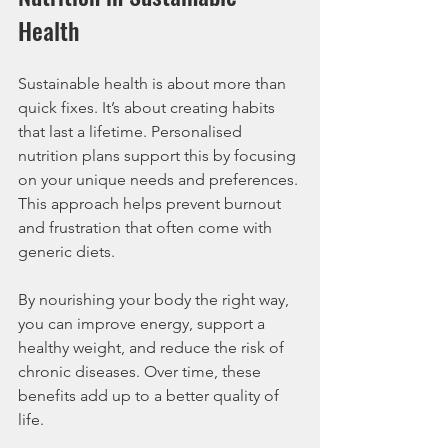
Health
Sustainable health is about more than 
quick fixes. It’s about creating habits 
that last a lifetime. Personalised 
nutrition plans support this by focusing 
on your unique needs and preferences. 
This approach helps prevent burnout 
and frustration that often come with 
generic diets.
By nourishing your body the right way, 
you can improve energy, support a 
healthy weight, and reduce the risk of 
chronic diseases. Over time, these 
benefits add up to a better quality of 
life.