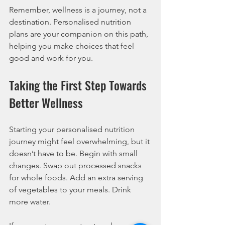
Remember, wellness is a journey, not a 
destination. Personalised nutrition 
plans are your companion on this path, 
helping you make choices that feel 
good and work for you.
Taking the First Step Towards 
Better Wellness
Starting your personalised nutrition 
journey might feel overwhelming, but it 
doesn’t have to be. Begin with small 
changes. Swap out processed snacks 
for whole foods. Add an extra serving 
of vegetables to your meals. Drink 
more water.