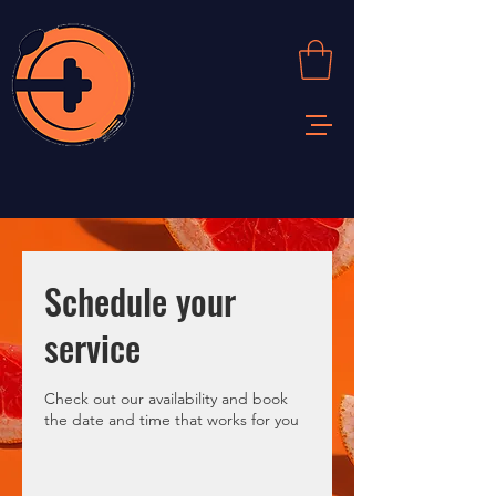
Schedule your
service
Check out our availability and book
the date and time that works for you