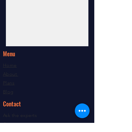
Menu
Home
About
Plans
Blog
Contact
Ask the experts
Contact