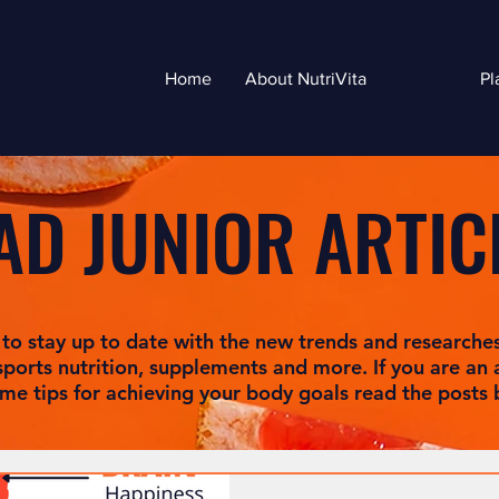
Home
About NutriVita
Pl
AD JUNIOR ARTIC
 to stay up to date with the new trends and researche
sports nutrition, supplements and more. If you are an a
me tips for achieving your body goals read the posts 