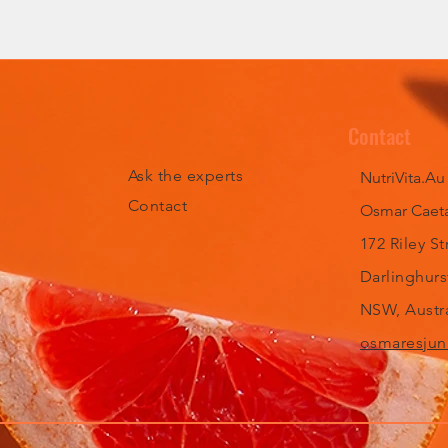
Contact
Ask the experts
NutriVita.Au
Contact
Osmar Caeta
172 Riley St
Darlinghurs
NSW, Austra
osmaresjun