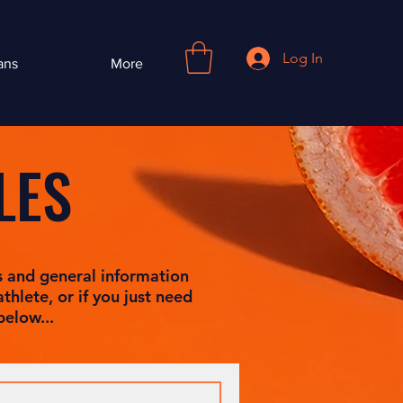
Log In
ans
More
LES
s and general information
thlete, or if you just need
below...