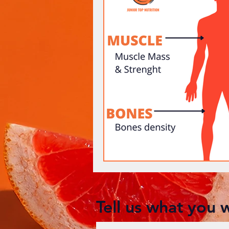
Tell us what you