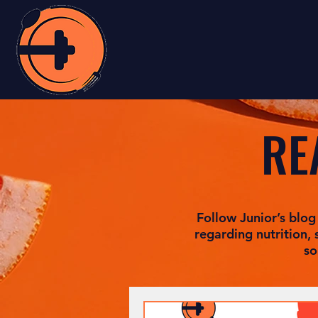
RE
Follow Junior’s blog
regarding nutrition, 
so