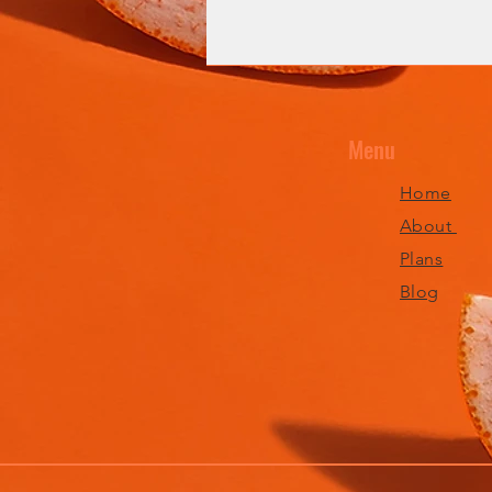
Menu
Home
About
Plans
Blog