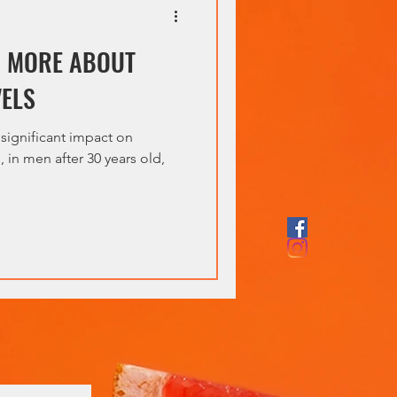
D MORE ABOUT
VELS
 significant impact on
 in men after 30 years old,