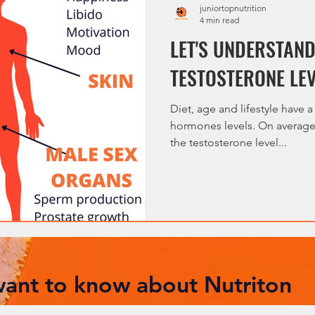
juniortopnutrition
4 min read
LET'S UNDERSTAN
TESTOSTERONE LE
Diet, age and lifestyle have a
hormones levels. On average,
the testosterone level...
 want to know about Nutriton