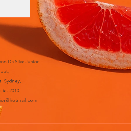
no Da Silva Junior
reet,
t, Sydney,
lia. 2010.
ior@hotmail.com