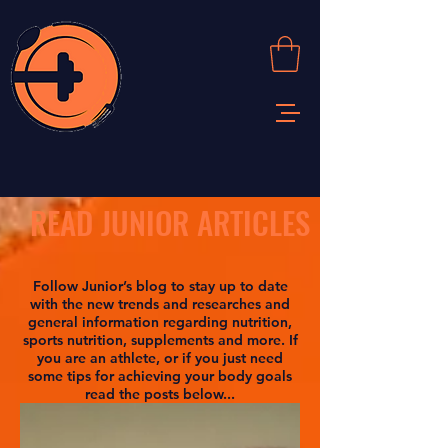
READ JUNIOR ARTICLES
Follow Junior’s blog to stay up to date
with the new trends and researches and
general information regarding nutrition,
sports nutrition, supplements and more. If
you are an athlete, or if you just need
some tips for achieving your body goals
read the posts below...